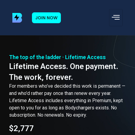
JOIN NOW
The top of the ladder · Lifetime Access
Lifetime Access. One payment.
The work, forever.
For members who’ve decided this work is permanent —
and who’d rather pay once than renew every year.
Lifetime Access includes everything in Premium, kept
open to you for as long as Bodychargers exists. No
subscription. No renewals. No expiry.
$2,777