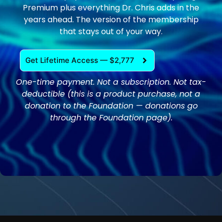
Premium plus everything Dr. Chris adds in the
years ahead. The version of the membership
that stays out of your way.
Get Lifetime Access — $2,777
One-time payment. Not a subscription. Not tax-
deductible (this is a product purchase, not a
donation to the Foundation — donations go
through the Foundation page).