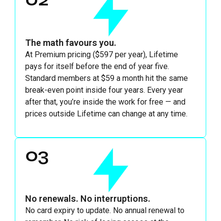
The math favours you.
At Premium pricing ($597 per year), Lifetime
pays for itself before the end of year five.
Standard members at $59 a month hit the same
break-even point inside four years. Every year
after that, you’re inside the work for free — and
prices outside Lifetime can change at any time.
03
No renewals. No interruptions.
No card expiry to update. No annual renewal to