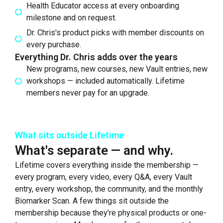
Health Educator access at every onboarding
milestone and on request.
Dr. Chris's product picks with member discounts on
every purchase.
Everything Dr. Chris adds over the years
New programs, new courses, new Vault entries, new
workshops — included automatically. Lifetime
members never pay for an upgrade.
What sits outside Lifetime
What's separate — and why.
Lifetime covers everything inside the membership —
every program, every video, every Q&A, every Vault
entry, every workshop, the community, and the monthly
Biomarker Scan. A few things sit outside the
membership because they’re physical products or one-