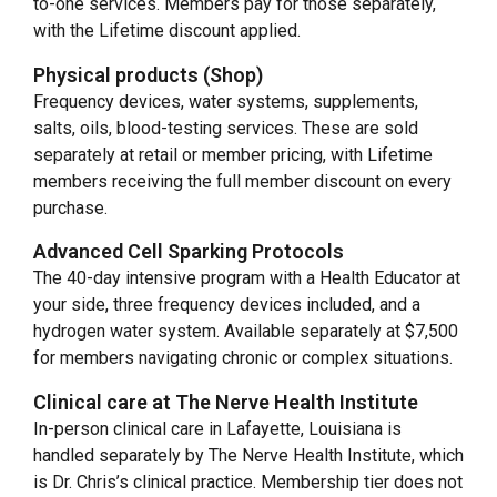
to-one services. Members pay for those separately,
with the Lifetime discount applied.
Physical products (Shop)
Frequency devices, water systems, supplements,
salts, oils, blood-testing services. These are sold
separately at retail or member pricing, with Lifetime
members receiving the full member discount on every
purchase.
Advanced Cell Sparking Protocols
The 40-day intensive program with a Health Educator at
your side, three frequency devices included, and a
hydrogen water system. Available separately at $7,500
for members navigating chronic or complex situations.
Clinical care at The Nerve Health Institute
In-person clinical care in Lafayette, Louisiana is
handled separately by The Nerve Health Institute, which
is Dr. Chris’s clinical practice. Membership tier does not