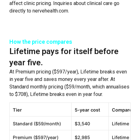
affect clinic pricing. Inquiries about clinical care go
directly to nervehealth.com.
How the price compares
Lifetime pays for itself before
year five.
At Premium pricing ($597/year), Lifetime breaks even
in year five and saves money every year after. At
Standard monthly pricing ($59/month, which annualises
to $708), Lifetime breaks even in year four.
Tier
5-year cost
Compared to
Standard ($59/month)
$3,540
Lifetime sav
Premium ($597/year)
$2,985
Lifetime sav