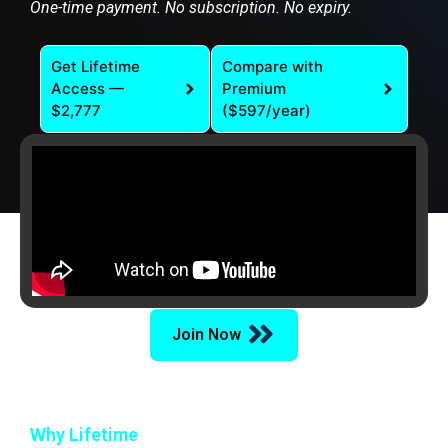
One-time payment. No subscription. No expiry.
Get Lifetime
Compare with
Access —
Premium
$2,777
($597/year)
Join Now
Why Lifetime