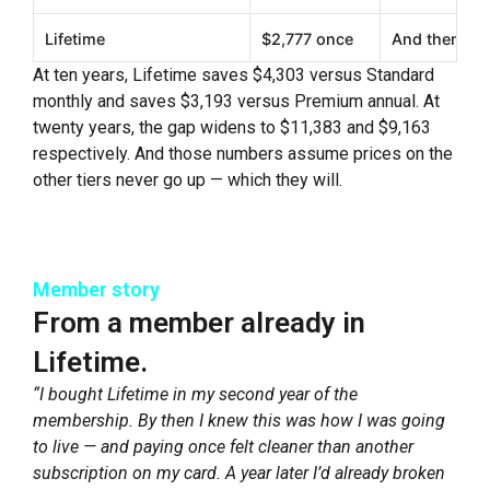
Lifetime
$2,777 once
And then not
At ten years, Lifetime saves $4,303 versus Standard
monthly and saves $3,193 versus Premium annual. At
twenty years, the gap widens to $11,383 and $9,163
respectively. And those numbers assume prices on the
other tiers never go up — which they will.
Member story
From a member already in
Lifetime.
“I bought Lifetime in my second year of the
membership. By then I knew this was how I was going
to live — and paying once felt cleaner than another
subscription on my card. A year later I’d already broken