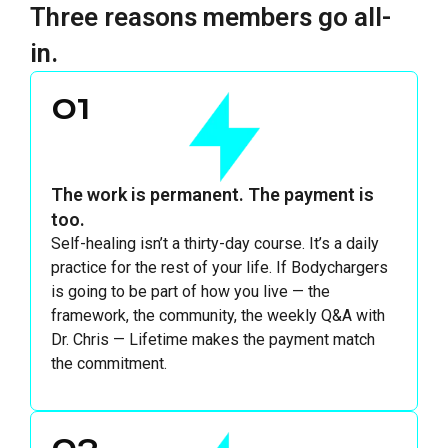
Three reasons members go all-
in.
01
The work is permanent. The payment is
too.
Self-healing isn’t a thirty-day course. It’s a daily
practice for the rest of your life. If Bodychargers
is going to be part of how you live — the
framework, the community, the weekly Q&A with
Dr. Chris — Lifetime makes the payment match
the commitment.
02