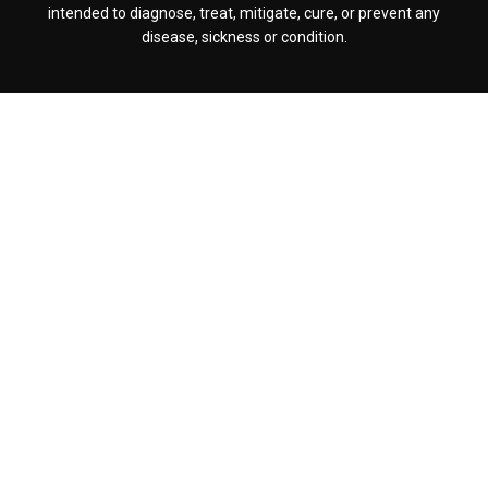
intended to diagnose, treat, mitigate, cure, or prevent any
disease, sickness or condition.