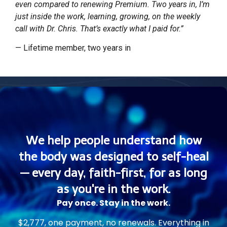
even compared to renewing Premium. Two years in, I’m
just inside the work, learning, growing, on the weekly
call with Dr. Chris. That’s exactly what I paid for.”
— Lifetime member, two years in
We help people understand how
the body was designed to self-heal
— every day, faith-first, for as long
as you're in the work.
Pay once. Stay in the work.
$2,777, one payment, no renewals. Everything in