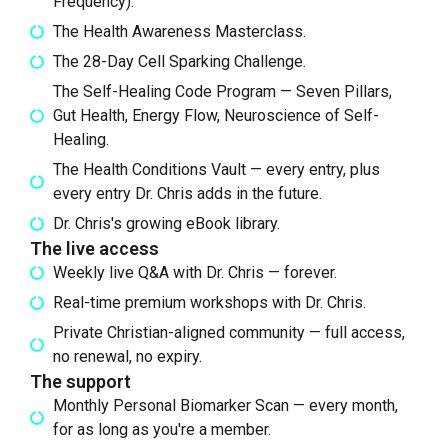
Frequency).
The Health Awareness Masterclass.
The 28-Day Cell Sparking Challenge.
The Self-Healing Code Program — Seven Pillars,
Gut Health, Energy Flow, Neuroscience of Self-
Healing.
The Health Conditions Vault — every entry, plus
every entry Dr. Chris adds in the future.
Dr. Chris's growing eBook library.
The live access
Weekly live Q&A with Dr. Chris — forever.
Real-time premium workshops with Dr. Chris.
Private Christian-aligned community — full access,
no renewal, no expiry.
The support
Monthly Personal Biomarker Scan — every month,
for as long as you're a member.