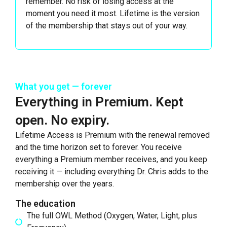
remember. No risk of losing access at the
moment you need it most. Lifetime is the version
of the membership that stays out of your way.
What you get — forever
Everything in Premium. Kept
open. No expiry.
Lifetime Access is Premium with the renewal removed
and the time horizon set to forever. You receive
everything a Premium member receives, and you keep
receiving it — including everything Dr. Chris adds to the
membership over the years.
The education
The full OWL Method (Oxygen, Water, Light, plus