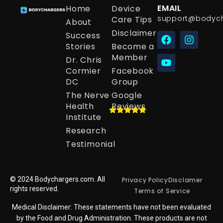
EMAIL
Home
Device
support@bodyc
Care Tips
About
Disclaimer
Success
Stories
Become a
Member
Dr. Chris
Cormier
Facebook
DC
Group
The Nerve
Google
Health
Reviews
Institute
Research
Testimonial
© 2024 Bodychargers.com. All
Privacy Policy
Disclamer
rights reserved.
Terms of Service
Medical Disclaimer: These statements have not been evaluated
by the Food and Drug Administration. These products are not