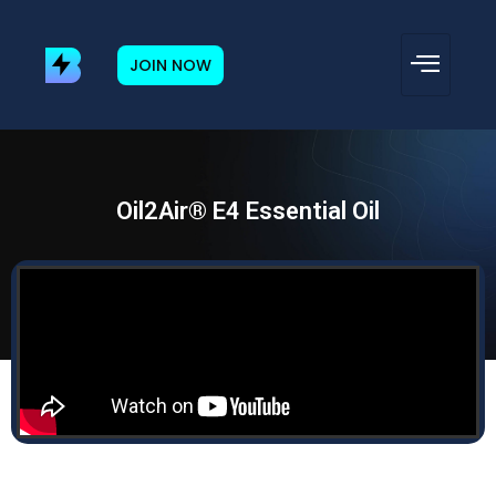
JOIN NOW
Oil2Air® E4 Essential Oil