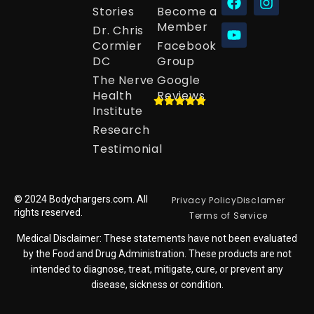
Stories
Become a
Member
Dr. Chris
Cormier
Facebook
DC
Group
The Nerve
Google
Health
Reviews
Institute
Research
Testimonial
© 2024 Bodychargers.com. All
Privacy Policy
Disclamer
rights reserved.
Terms of Service
Medical Disclaimer: These statements have not been evaluated
by the Food and Drug Administration. These products are not
intended to diagnose, treat, mitigate, cure, or prevent any
disease, sickness or condition.