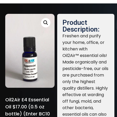
Product
Description:
Freshen and purify
your home, office, or
kitchen with
Oil2Air™ essential oils!
Made organically and
pesticide-free, our oils
are purchased from
only the highest
quality distillers. Highly
effective at warding
Oil2Air E4 Essential
off fungi, mold, and
Oil $17.00 (0.5 oz
other bacteria,
bottle) (Enter BC10
essential oils can also