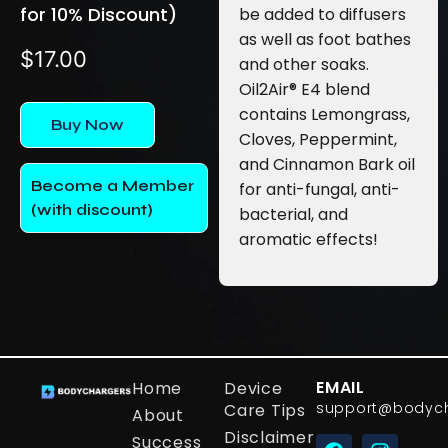
for 10% Discount)
be added to diffusers
as well as foot bathes
$
17.00
and other soaks.
Oil2Air® E4 blend
contains Lemongrass,
Buy Now
Cloves, Peppermint,
and Cinnamon Bark oil
Become a Member
for anti-fungal, anti-
(with discount)
bacterial, and
aromatic effects!
EMAIL
Home
Device
support@bodyc
Care Tips
About
Disclaimer
Success